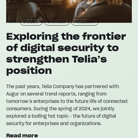
TELIA
INSIGHT
STRATEGY
FORESIGHT
Exploring the frontier
of digital security to
strengthen Telia’s
position
The past years, Telia Company has partnered with
Augur on several trend reports, ranging from
tomorrow’s enterprises to the future life of connected
consumers. During the spring of 2024, we jointly
explored a boiling hot topic - the future of digital
security for enterprises and organizations.
Read more