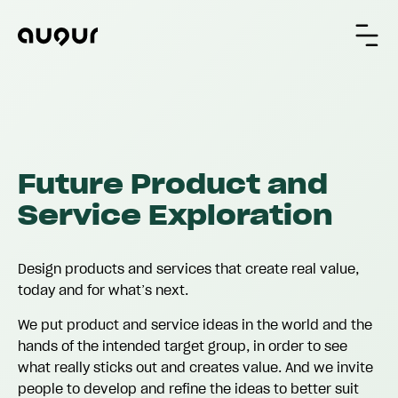
Future Product and
Service Exploration
Design products and services that create real value,
today and for what’s next.
We put product and service ideas in the world and the
hands of the intended target group, in order to see
what really sticks out and creates value. And we invite
people to develop and refine the ideas to better suit