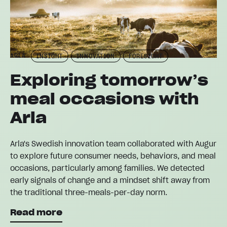
ARLA
INSIGHT
INNOVATION
FORESIGHT
Exploring tomorrow’s
meal occasions with
Arla
Arla's Swedish innovation team collaborated with Augur
to explore future consumer needs, behaviors, and meal
occasions, particularly among families. We detected
early signals of change and a mindset shift away from
the traditional three-meals-per-day norm.
Read more