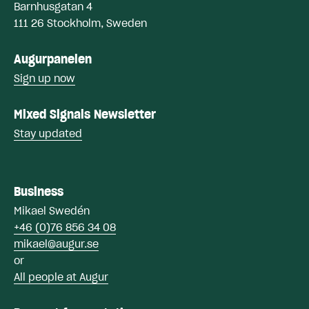
Barnhusgatan 4
111 26 Stockholm, Sweden
Augurpanelen
Sign up now
Mixed Signals Newsletter
Stay updated
Business
Mikael Swe
dén
+46 (0)76 856 34 08
mikael@augur.se
or
All people at Augur