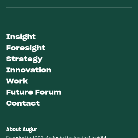
Insight
Foresight
Strategy
Innovation
Work
Future Forum
Contact
About Augur
Founded in 1993, Augur is the leading insight,