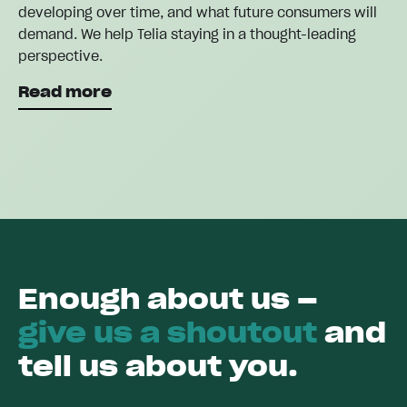
developing over time, and what future consumers will
demand. We help Telia staying in a thought-leading
perspective.
Read more
Enough about us –
give us a shoutout
and
tell us about you.