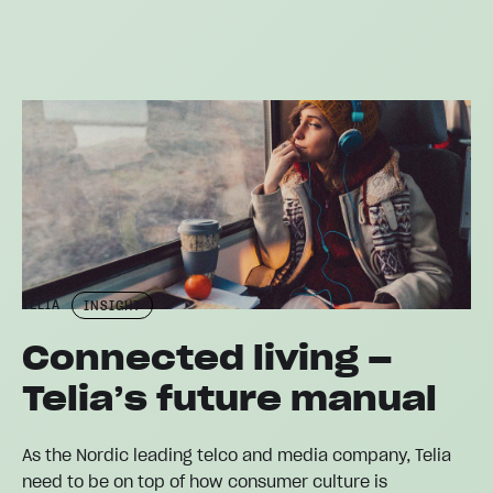
TELIA
INSIGHT
Connected living –
Telia’s future manual
As the Nordic leading telco and media company, Telia
need to be on top of how consumer culture is