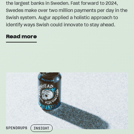
the largest banks in Sweden. Fast forward to 2024,
Swedes make over two million payments per day in the
Swish system. Augur applied a holistic approach to
identify ways Swish could innovate to stay ahead.
Read more
SPENDRUPS
INSIGHT