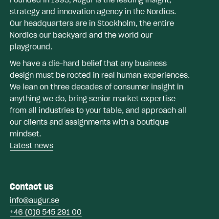
strategy and innovation agency in the Nordics.
Our headquarters are in Stockholm, the entire
Nordics our backyard and the world our
playground.
We have a die-hard belief that any business
design must be rooted in real human experiences.
We lean on three decades of consumer insight in
anything we do, bring senior market expertise
from all industries to your table, and approach all
our clients and assignments with a boutique
mindset.
Latest news
Contact us
info@augur.se
+46 (0)8 545 291 00