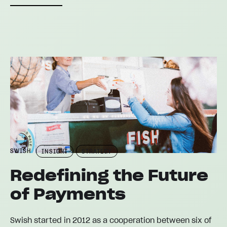
SWISH
INSIGHT
STRATEGY
Redefining the Future
of Payments
Swish started in 2012 as a cooperation between six of