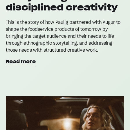
disciplined creativity
This is the story of how Paulig partnered with Augur to
shape the foodservice products of tomorrow by
bringing the target audience and their needs to life
through ethnographic storytelling, and addressing
those needs with structured creative work.
Read more