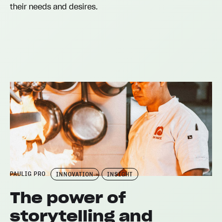
their needs and desires.
PAULIG PRO
INNOVATION
INSIGHT
The power of
storytelling and