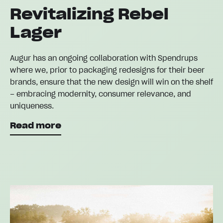
Revitalizing Rebel
Lager
Augur has an ongoing collaboration with Spendrups
where we, prior to packaging redesigns for their beer
brands, ensure that the new design will win on the shelf
– embracing modernity, consumer relevance, and
uniqueness.
Read more