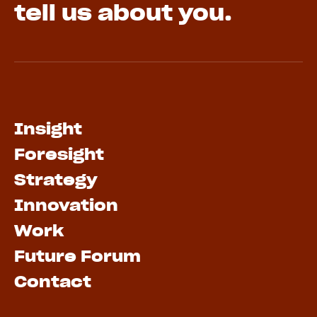
tell us about you.
Insight
Foresight
Strategy
Innovation
Work
Future Forum
Contact