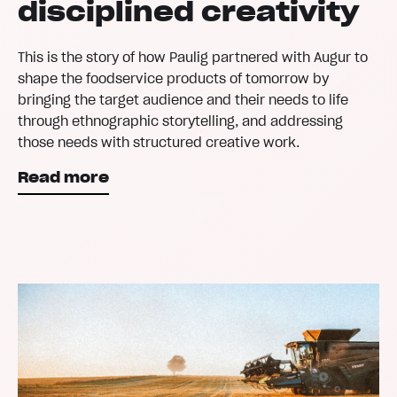
disciplined creativity
This is the story of how Paulig partnered with Augur to
shape the foodservice products of tomorrow by
bringing the target audience and their needs to life
through ethnographic storytelling, and addressing
those needs with structured creative work.
Read more