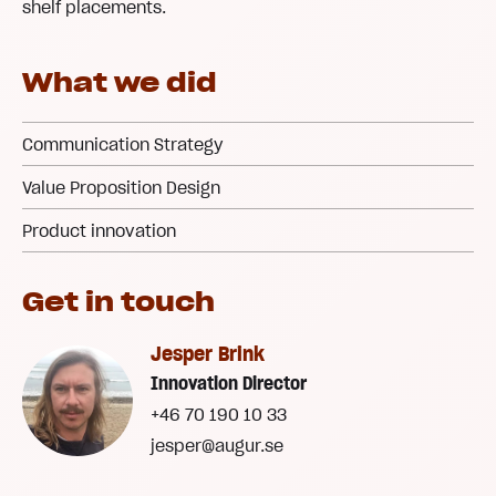
shelf placements.
What we did
Communication Strategy
Value Proposition Design
Product innovation
Get in touch
Jesper Brink
Innovation Director
+46 70 190 10 33
jesper@augur.se