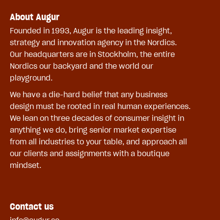
About Augur
Founded in 1993, Augur is the leading insight,
strategy and innovation agency in the Nordics.
Our headquarters are in Stockholm, the entire
Nordics our backyard and the world our
playground.
We have a die-hard belief that any business
design must be rooted in real human experiences.
We lean on three decades of consumer insight in
anything we do, bring senior market expertise
from all industries to your table, and approach all
our clients and assignments with a boutique
mindset.
Contact us