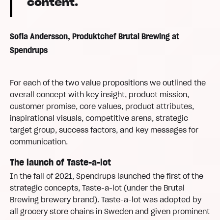
content.
Sofia Andersson, Produktchef Brutal Brewing at
Spendrups
For each of the two value propositions we outlined the
overall concept with key insight, product mission,
customer promise, core values, product attributes,
inspirational visuals, competitive arena, strategic
target group, success factors, and key messages for
communication.
The launch of Taste-a-lot
In the fall of 2021, Spendrups launched the first of the
strategic concepts, Taste-a-lot (under the Brutal
Brewing brewery brand). Taste-a-lot was adopted by
all grocery store chains in Sweden and given prominent