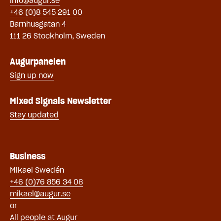
info@augur.se
+46 (0)8 545 291 00
Barnhusgatan 4
111 26 Stockholm, Sweden
Augurpanelen
Sign up now
Mixed Signals Newsletter
Stay updated
Business
Mikael Swe
dén
+46 (0)76 856 34 08
mikael@augur.se
or
All people at Augur