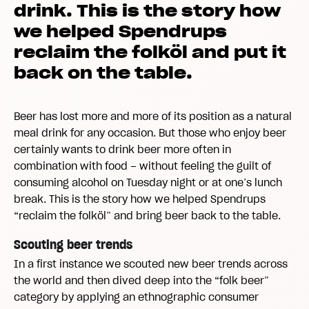
drink. This is the story how
we helped Spendrups
reclaim the folköl and put it
back on the table.
Beer has lost more and more of its position as a natural
meal drink for any occasion. But those who enjoy beer
certainly wants to drink beer more often in
combination with food – without feeling the guilt of
consuming alcohol on Tuesday night or at one’s lunch
break. This is the story how we helped Spendrups
“reclaim the folköl” and bring beer back to the table.
Scouting beer trends
In a first instance we scouted new beer trends across
the world and then dived deep into the “folk beer”
category by applying an ethnographic consumer