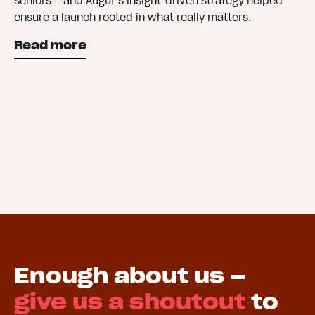
seniors – and Augur’s insight-driven strategy helped
ensure a launch rooted in what really matters.
Read more
Enough about us –
give us a shoutout
to