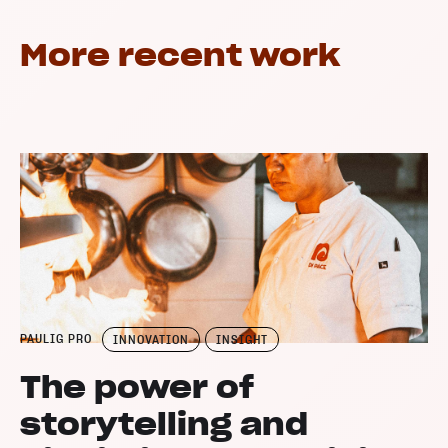
More recent work
PAULIG PRO
INNOVATION
INSIGHT
The power of
storytelling and