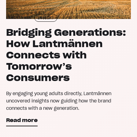
LANTMÄNNEN
INSIGHT
Bridging Generations:
How Lantmännen
Connects with
Tomorrow’s
Consumers
By engaging young adults directly, Lantmännen
uncovered insights now guiding how the brand
connects with a new generation.
Read more