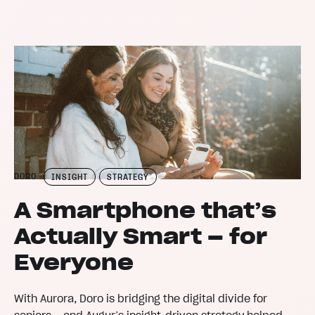
DORO
INSIGHT
STRATEGY
A Smartphone that’s
Actually Smart – for
Everyone
With Aurora, Doro is bridging the digital divide for