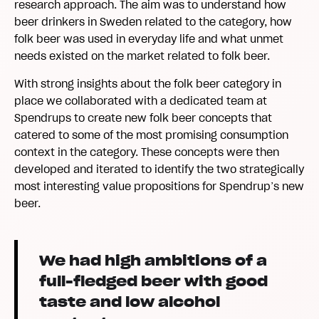
research approach. The aim was to understand how
beer drinkers in Sweden related to the category, how
folk beer was used in everyday life and what unmet
needs existed on the market related to folk beer.
With strong insights about the folk beer category in
place we collaborated with a dedicated team at
Spendrups to create new folk beer concepts that
catered to some of the most promising consumption
context in the category. These concepts were then
developed and iterated to identify the two strategically
most interesting value propositions for Spendrup’s new
beer.
We had high ambitions of a
full-fledged beer with good
taste and low alcohol