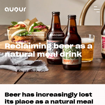
SPENDRUPS
INNOVATION
INSIGHT
Reclaiming beer as a
natural meal drink
Beer has increasingly lost
its place as a natural meal