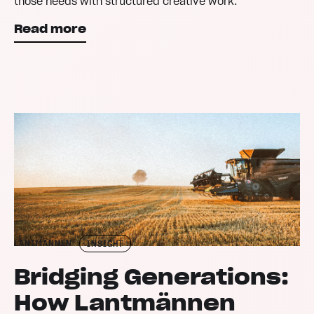
those needs with structured creative work.
Read more
LANTMÄNNEN
INSIGHT
Bridging Generations:
How Lantmännen