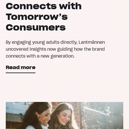
Connects with
Tomorrow’s
Consumers
By engaging young adults directly, Lantmännen
uncovered insights now guiding how the brand
connects with a new generation.
Read more