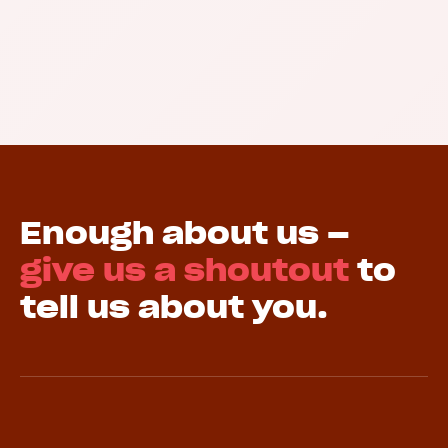
Enough about us –
give us a shoutout
to
tell us about you.