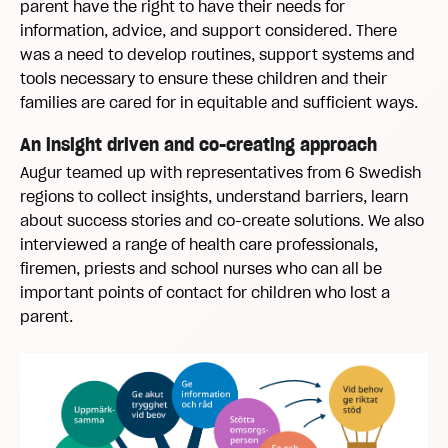
parent have the right to have their needs for
information, advice, and support considered. There
was a need to develop routines, support systems and
tools necessary to ensure these children and their
families are cared for in equitable and sufficient ways.
An insight driven and co-creating approach
Augur teamed up with representatives from 6 Swedish
regions to collect insights, understand barriers, learn
about success stories and co-create solutions. We also
interviewed a range of health care professionals,
firemen, priests and school nurses who can all be
important points of contact for children who lost a
parent.