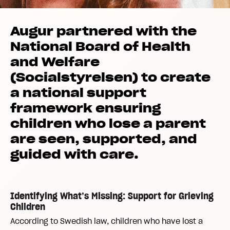
Augur partnered with the
National Board of Health
and Welfare
(Socialstyrelsen) to create
a national support
framework ensuring
children who lose a parent
are seen, supported, and
guided with care.
Identifying What’s Missing: Support for Grieving
Children
According to Swedish law, children who have lost a