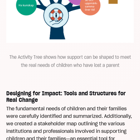
The Activity Tree shows how support can be shaped to meet
the real needs of children who have lost a parent
Designing for Impact: Tools and Structures for
Real Change
The fundamental needs of children and their families
were carefully identified and summarized. Additionally,
we created a stakeholder map outlining the various
institutions and professionals involved in supporting
children and their families—an essential tool for