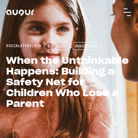
SOCIALSTYRELSEN
STRATEGY
INNOVATION
When the Unthinkable
Happens: Building a
Safety Net for
Children Who Lose a
Parent