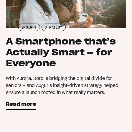
DORO
INSIGHT
STRATEGY
A Smartphone that’s
Actually Smart – for
Everyone
With Aurora, Doro is bridging the digital divide for
seniors – and Augur’s insight-driven strategy helped
ensure a launch rooted in what really matters.
Read more