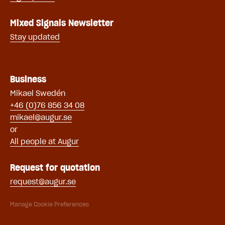
Mixed Signals Newsletter
Stay updated
Business
Mikael Swe
dén
+46 (0)76 856 34 08
mikael@augur.se
or
All people at Augur
Request for quotation
request@augur.se
Manage Cookie Preferences