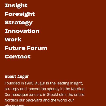
Insight
Foresight
Strategy
Innovation
Work
Future Forum
Contact
About Augur
Founded in 1993, Augur is the leading insight,
strategy and innovation agency in the Nordics.
Our headquarters are in Stockholm, the entire
Nordics our backyard and the world our
playground.