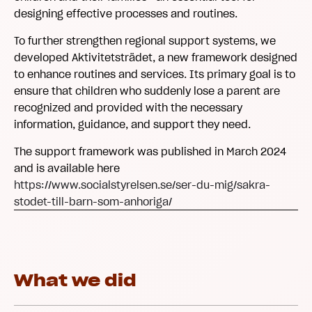
designing effective processes and routines.
To further strengthen regional support systems, we
developed Aktivitetsträdet, a new framework designed
to enhance routines and services. Its primary goal is to
ensure that children who suddenly lose a parent are
recognized and provided with the necessary
information, guidance, and support they need.
The support framework was published in March 2024
and is available here
https://www.socialstyrelsen.se/ser-du-mig/sakra-
stodet-till-barn-som-anhoriga/
What we did