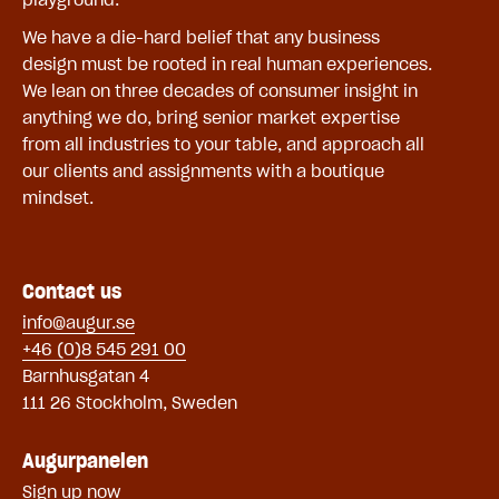
We have a die-hard belief that any business
design must be rooted in real human experiences.
We lean on three decades of consumer insight in
anything we do, bring senior market expertise
from all industries to your table, and approach all
our clients and assignments with a boutique
mindset.
Contact us
info@augur.se
+46 (0)8 545 291 00
Barnhusgatan 4
111 26 Stockholm, Sweden
Augurpanelen
Sign up now