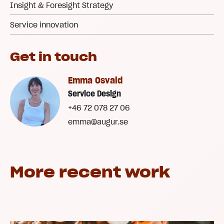
Insight & Foresight Strategy
Service innovation
Get in touch
Emma Osvald
Service Design
+46 72 078 27 06
emma@augur.se
More recent work