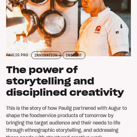
PAULIG PRO
INNOVATION
INSIGHT
The power of
storytelling and
disciplined creativity
This is the story of how Paulig partnered with Augur to
shape the foodservice products of tomorrow by
bringing the target audience and their needs to life
through ethnographic storytelling, and addressing