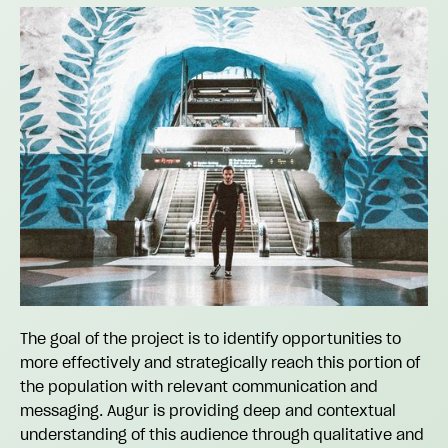
The goal of the project is to identify opportunities to
more effectively and strategically reach this portion of
the population with relevant communication and
messaging. Augur is providing deep and contextual
understanding of this audience through qualitative and