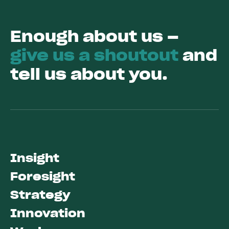
Enough about us –
give us a shoutout
and
tell us about you.
Insight
Foresight
Strategy
Innovation