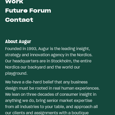
Work
Future Forum
Contact
About Augur
Founded in 1993, Augur is the leading insight,
strategy and innovation agency in the Nordics.
Our headquarters are in Stockholm, the entire
Nordics our backyard and the world our
playground.
We have a die-hard belief that any business
design must be rooted in real human experiences.
We lean on three decades of consumer insight in
anything we do, bring senior market expertise
from all industries to your table, and approach all
our clients and assignments with a boutique