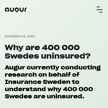
NOVEMBER 24, 2022
Why are 400 000
Swedes uninsured?
Augur currently conducting
research on behalf of
Insurance Sweden to
understand why 400 000
Swedes are uninsured.