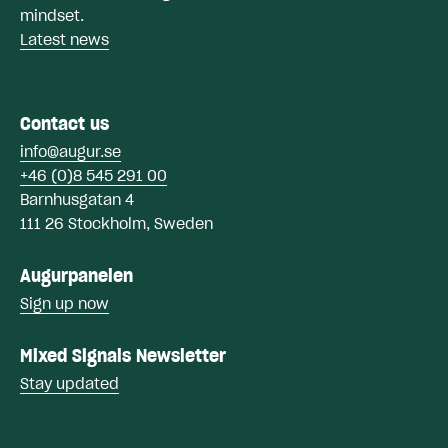
mindset.
Latest news
Contact us
info@augur.se
+46 (0)8 545 291 00
Barnhusgatan 4
111 26 Stockholm, Sweden
Augurpanelen
Sign up now
Mixed Signals Newsletter
Stay updated