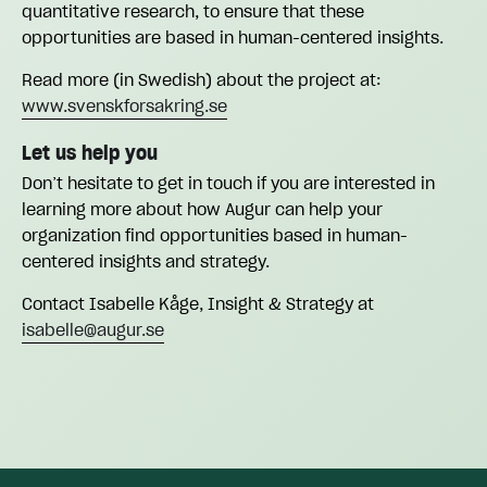
quantitative research, to ensure that these
opportunities are based in human-centered insights.
Read more (in Swedish) about the project at:
www.svenskforsakring.se
Let us help you
Don’t hesitate to get in touch if you are interested in
learning more about how Augur can help your
organization find opportunities based in human-
centered insights and strategy.
Contact Isabelle Kåge, Insight & Strategy at
isabelle@augur.se